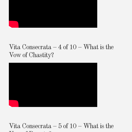
Vita Consecrata – 4 of 10 – What is the
Vow of Chastity?
Vita Consecrata – 5 of 10 – What is the