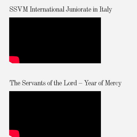
SSVM International Juniorate in Italy
The Servants of the Lord – Year of Mercy