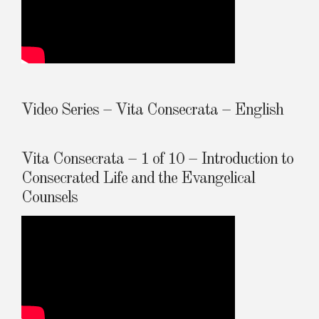
Video Series – Vita Consecrata – English
Vita Consecrata – 1 of 10 – Introduction to
Consecrated Life and the Evangelical
Counsels