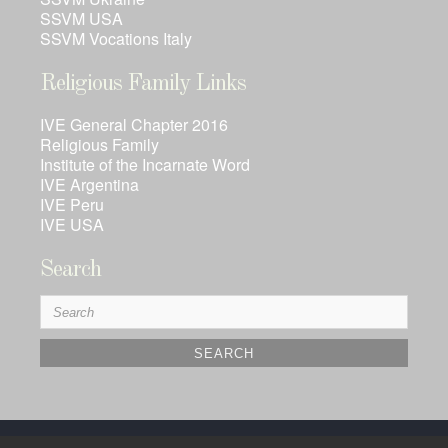
SSVM USA
SSVM Vocations Italy
Religious Family Links
IVE General Chapter 2016
Religious Family
Institute of the Incarnate Word
IVE Argentina
IVE Peru
IVE USA
Search
Search
for: