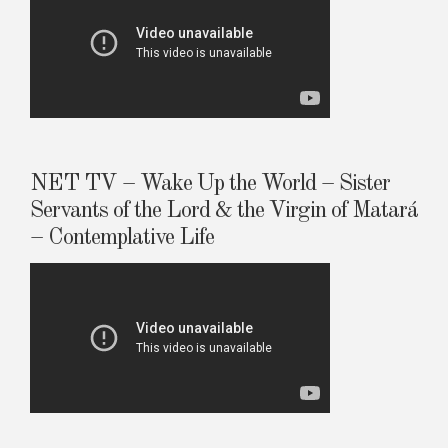
NET TV – Wake Up the World – Sister
Servants of the Lord & the Virgin of Matará
– Contemplative Life