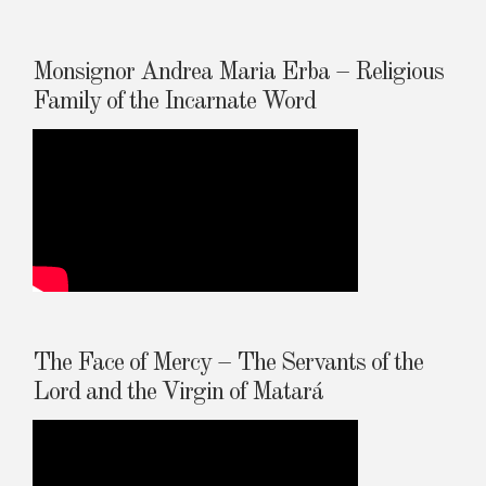
Monsignor Andrea Maria Erba – Religious
Family of the Incarnate Word
The Face of Mercy – The Servants of the
Lord and the Virgin of Matará