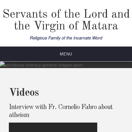
Skip
to
Servants of the Lord and
content
the Virgin of Matara
Religious Family of the Incarnate Word
MENU
Videos
Interview with Fr. Cornelio Fabro about
atheism