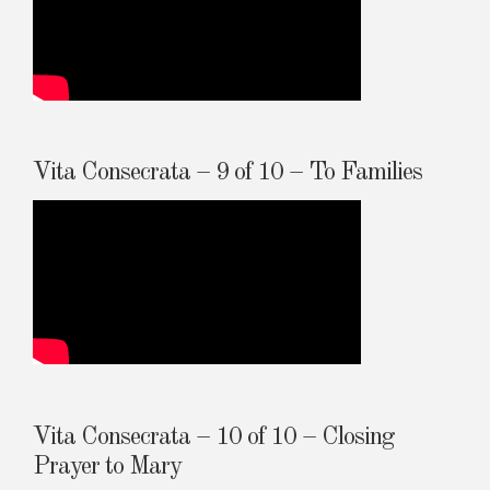
Vita Consecrata – 9 of 10 – To Families
Vita Consecrata – 10 of 10 – Closing
Prayer to Mary