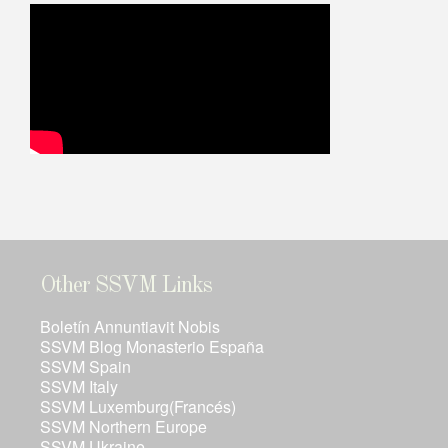
Other SSVM Links
Boletín Annuntiavit Nobis
SSVM Blog Monasterio España
SSVM Spain
SSVM Italy
SSVM Luxemburg(Francés)
SSVM Northern Europe
SSVM Ukraine