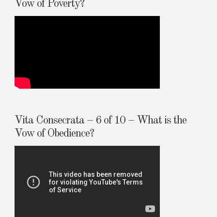
Vow of Poverty?
Vita Consecrata – 6 of 10 – What is the
Vow of Obedience?