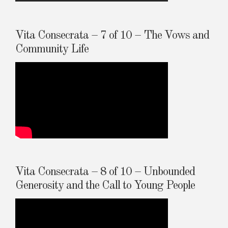
Vita Consecrata – 7 of 10 – The Vows and
Community Life
Vita Consecrata – 8 of 10 – Unbounded
Generosity and the Call to Young People