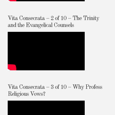
Vita Consecrata – 2 of 10 – The Trinity
and the Evangelical Counsels
Vita Consecrata – 3 of 10 – Why Profess
Religious Vows?